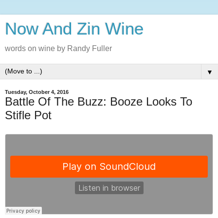
Now And Zin Wine
words on wine by Randy Fuller
▼
Tuesday, October 4, 2016
Battle Of The Buzz: Booze Looks To
Stifle Pot