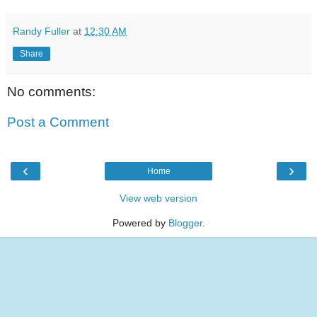
Randy Fuller
at
12:30 AM
Share
No comments:
Post a Comment
‹
›
Home
View web version
Powered by
Blogger
.