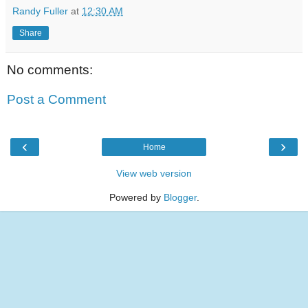
Randy Fuller
at
12:30 AM
Share
No comments:
Post a Comment
‹
›
Home
View web version
Powered by
Blogger
.