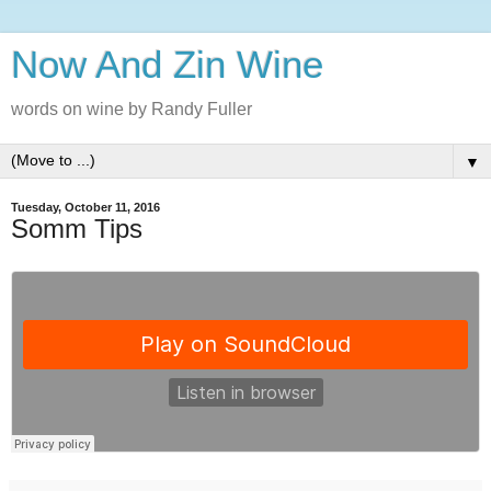
Now And Zin Wine
words on wine by Randy Fuller
▼
Tuesday, October 11, 2016
Somm Tips