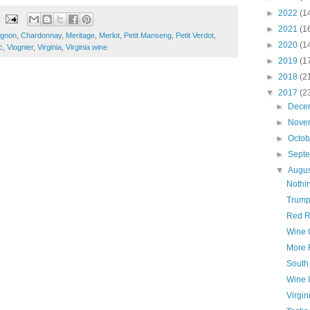
►
2022
(1
►
2021
(1
ignon
,
Chardonnay
,
Meritage
,
Merlot
,
Petit Manseng
,
Petit Verdot
,
►
2020
(1
c
,
Viognier
,
Virginia
,
Virginia wine
►
2019
(1
►
2018
(2
▼
2017
(2
►
Dece
►
Nove
►
Octo
►
Sept
▼
Augu
Nothi
Trump
Red R
Wine 
More 
South
Wine 
Virgin