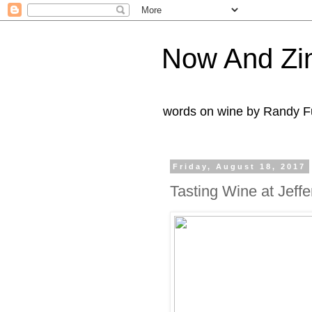
Now And Zi
words on wine by Randy Fu
Friday, August 18, 2017
Tasting Wine at Jeff