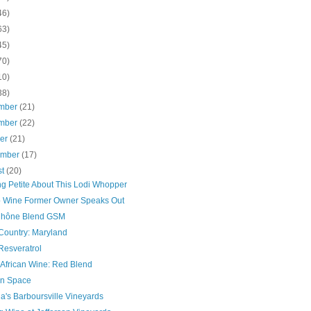
46)
63)
45)
70)
10)
38)
mber
(21)
mber
(22)
ber
(21)
ember
(17)
st
(20)
ng Petite About This Lodi Whopper
 Wine Former Owner Speaks Out
hône Blend GSM
Country: Maryland
Resveratrol
 African Wine: Red Blend
In Space
ia's Barboursville Vineyards