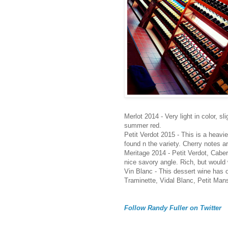
Merlot 2014 - Very light in color, s
summer red.
Petit Verdot 2015 - This is a heavie
found n the variety. Cherry notes ar
Meritage 2014 - Petit Verdot, Cabe
nice savory angle. Rich, but would
Vin Blanc - This dessert wine has on
Traminette, Vidal Blanc, Petit Man
Follow Randy Fuller on Twitter