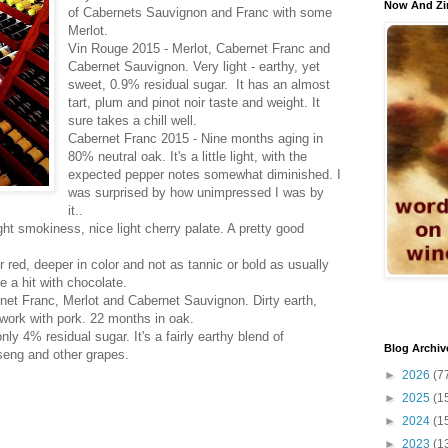
Now And Zi
of Cabernets Sauvignon and Franc with some
Merlot.
Vin Rouge 2015 - Merlot, Cabernet Franc and
Cabernet Sauvignon. Very light - earthy, yet
sweet, 0.9% residual sugar. It has an almost
tart, plum and pinot noir taste and weight. It
sure takes a chill well.
Cabernet Franc 2015 - Nine months aging in
80% neutral oak. It's a little light, with the
expected pepper notes somewhat diminished. I
was surprised by how unimpressed I was by
it..
light smokiness, nice light cherry palate. A pretty good
r red, deeper in color and not as tannic or bold as usually
e a hit with chocolate.
rnet Franc, Merlot and Cabernet Sauvignon. Dirty earth,
 work with pork. 22 months in oak.
ly 4% residual sugar. It's a fairly earthy blend of
Blog Archiv
seng and other grapes.
►
2026
(7
►
2025
(1
►
2024
(1
►
2023
(1