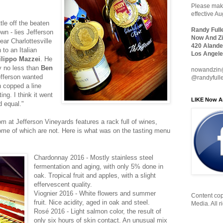
Please make
effective A
tle off the beaten
Randy Full
own - lies Jefferson
Now And Zi
ear Charlottesville
420 Alande
 to an Italian
Los Angele
ilippo Mazzei
. He
y no less than
Ben
nowandzin
efferson wanted
@randyfull
n copped a line
ng. I think it went
LIKE Now A
d equal."
 at Jefferson Vineyards features a rack full of wines,
me of which are not. Here is what was on the tasting menu
Chardonnay 2016 - Mostly stainless steel
fermentation and aging, with only 5% done in
oak. Tropical fruit and apples, with a slight
effervescent quality.
Viognier 2016 - White flowers and summer
Content cop
fruit. Nice acidity, aged in oak and steel.
Media. All r
Rosé 2016 - Light salmon color, the result of
only six hours of skin contact. An unusual mix