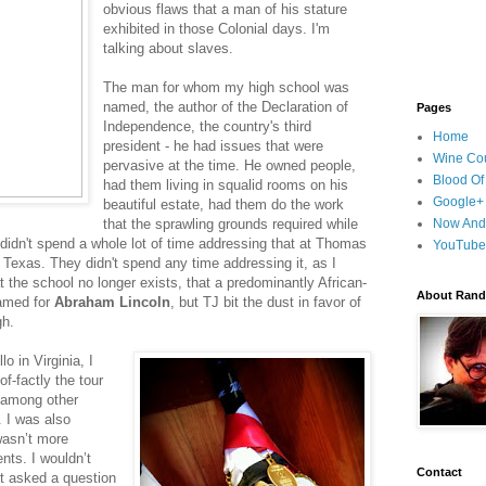
obvious flaws that a man of his stature
exhibited in those Colonial days. I'm
talking about slaves.
The man for whom my high school was
named, the author of the Declaration of
Pages
Independence, the country's third
Home
president - he had issues that were
Wine Cou
pervasive at the time. He owned people,
Blood Of
had them living in squalid rooms on his
Google+
beautiful estate, had them do the work
that the sprawling grounds required while
Now And
didn't spend a whole lot of time addressing that at Thomas
YouTube
 Texas. They didn't spend any time addressing it, as I
at the school no longer exists, that a predominantly African-
About Randy
named for
Abraham Lincoln
, but TJ bit the dust in favor of
gh.
o in Virginia, I
f-factly the tour
, among other
 I was also
wasn’t more
ts. I wouldn’t
Contact
ot asked a question