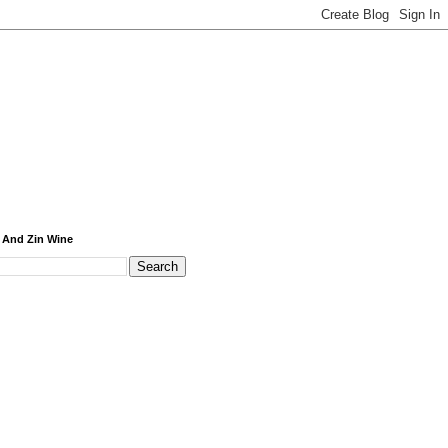
 And Zin Wine