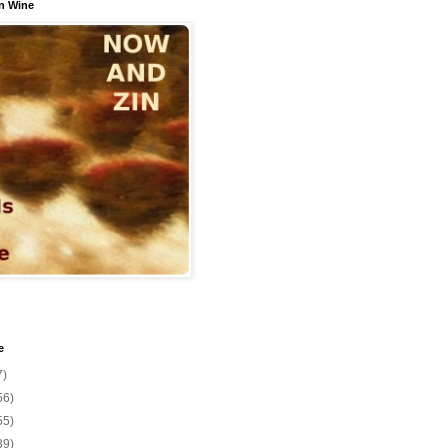
n Wine
e
7)
56)
55)
39)