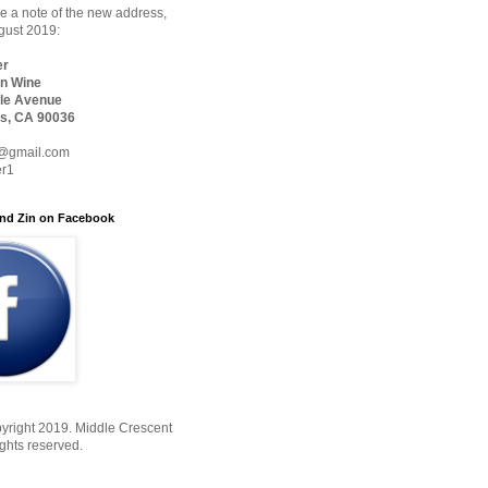
 a note of the new address,
ugust 2019:
er
n Wine
le Avenue
s, CA 90036
@gmail.com
er1
nd Zin on Facebook
yright 2019. Middle Crescent
ights reserved.