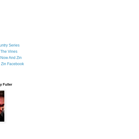
ntry Series
 The Vines
 Now And Zin
 Zin Facebook
 Fuller