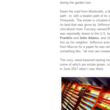
during the garden tour.
Down the road from Monticello, a lit
path - or, with a beaten path of its 
VIneyards. The estate is situated n
on land that was given by Jefferson
viticulturist from Tuscany named
F
was reportedly drawn to the U.S. b
Franklin
and
John Adams
, and J
him as his neighbor. Jefferson eve
from Mazzei for a paper he was writi
something like, "all men are create
The cozy, wood beamed tasting room
some of which are estate grown, so
in June 2017 when I was there.