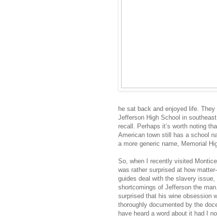
he sat back and enjoyed life. They 
Jefferson High School in southeast
recall. Perhaps it’s worth noting th
American town still has a school 
a more generic name, Memorial Hi
So, when I recently visited Monticell
was rather surprised at how matter-o
guides deal with the slavery issue
shortcomings of Jefferson the man.
surprised that his wine obsession 
thoroughly documented by the docen
have heard a word about it had I n