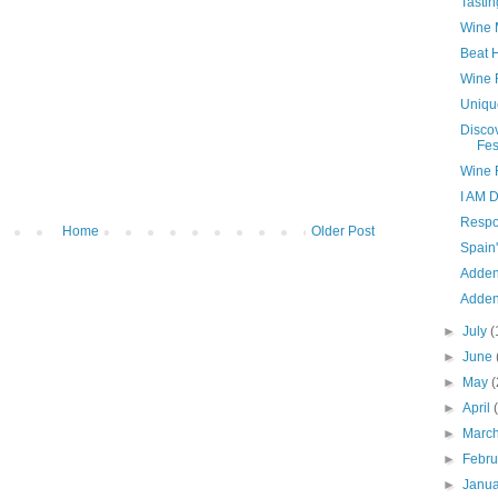
Tastin
Wine 
Beat 
Wine 
Uniqu
Disco
Fes
Wine 
I AM 
Respo
Home
Older Post
Spain
Adden
Adden
►
July
(
►
June
►
May
(
►
April
►
Marc
►
Febr
►
Janu