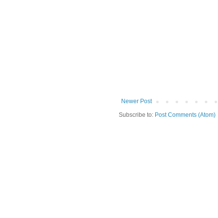
Newer Post
Subscribe to:
Post Comments (Atom)