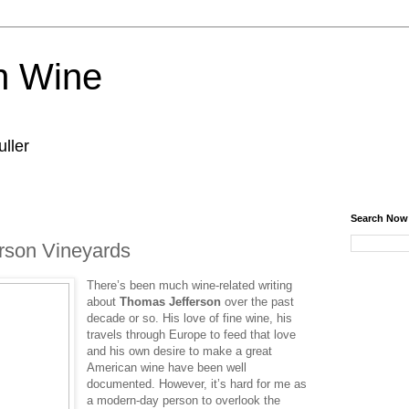
n Wine
ller
Search Now
erson Vineyards
There’s been much wine-related writing
about
Thomas Jefferson
over the past
decade or so. His love of fine wine, his
travels through Europe to feed that love
and his own desire to make a great
American wine have been well
documented. However, it’s hard for me as
a modern-day person to overlook the