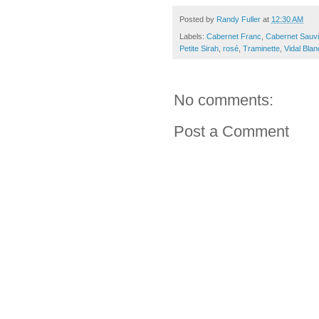
Posted by
Randy Fuller
at
12:30 AM
Labels:
Cabernet Franc
,
Cabernet Sauv
Petite Sirah
,
rosé
,
Traminette
,
Vidal Blan
No comments:
Post a Comment