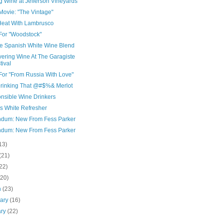
g Wine at Jefferson Vineyards
Movie: "The Vintage"
Heat With Lambrusco
For "Woodstock"
e Spanish White Wine Blend
vering Wine At The Garagiste
tival
For "From Russia With Love"
Drinking That @#$%& Merlot
nsible Wine Drinkers
's White Refresher
dum: New From Fess Parker
dum: New From Fess Parker
13)
(21)
22)
(20)
h
(23)
uary
(16)
ary
(22)